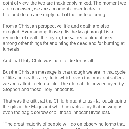
point of view, the two are inextricably mixed. The moment we
are conceived, we are a moment closer to death.
Life and death are simply part of the circle of being.
From a Christian perspective, life and death are also
mingled. Even among those gifts the Magi brought is a
reminder of death: the myrrh, the sacred ointment used
among other things for anointing the dead and for burning at
funerals.
And that Holy Child was born to die for us all.
But the Christian message is that though we are in that cycle
of life and death - a cycle in which even the innocent suffer -
we are called to eternal life. The eternal life now enjoyed by
Stephen and those Holy Innocents.
That was the gift that the Child brought to us - far outstripping
the gifs of the Magi, and which imparts a joy that outweighs
even the tragic sorrow of all those innocent lives lost.
"The great majority of people will go on observing forms that