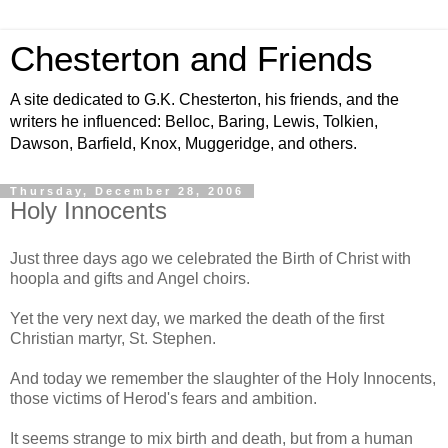
Chesterton and Friends
A site dedicated to G.K. Chesterton, his friends, and the
writers he influenced: Belloc, Baring, Lewis, Tolkien,
Dawson, Barfield, Knox, Muggeridge, and others.
Thursday, December 28, 2006
Holy Innocents
Just three days ago we celebrated the Birth of Christ with
hoopla and gifts and Angel choirs.
Yet the very next day, we marked the death of the first
Christian martyr, St. Stephen.
And today we remember the slaughter of the Holy Innocents,
those victims of Herod's fears and ambition.
It seems strange to mix birth and death, but from a human